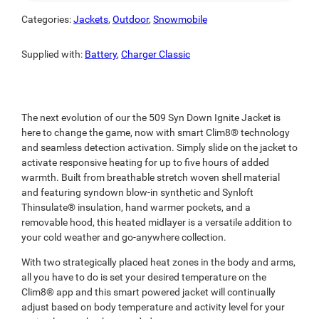
Categories:
Jackets
,
Outdoor
,
Snowmobile
Supplied with:
Battery
,
Charger Classic
The next evolution of our the 509 Syn Down Ignite Jacket is
here to change the game, now with smart Clim8® technology
and seamless detection activation. Simply slide on the jacket to
activate responsive heating for up to five hours of added
warmth. Built from breathable stretch woven shell material
and featuring syndown blow-in synthetic and Synloft
Thinsulate® insulation, hand warmer pockets, and a
removable hood, this heated midlayer is a versatile addition to
your cold weather and go-anywhere collection.
With two strategically placed heat zones in the body and arms,
all you have to do is set your desired temperature on the
Clim8® app and this smart powered jacket will continually
adjust based on body temperature and activity level for your