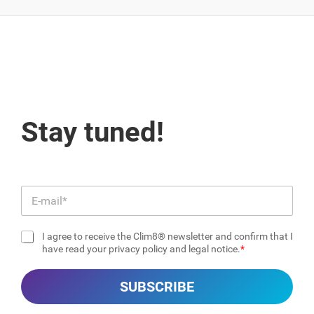
Stay tuned!
E
m
a
I agree to receive the Clim8® newsletter and confirm that I
i
C
have read your privacy policy and legal notice.
l
h
*
e
SUBSCRIBE
c
k