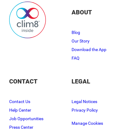
ABOUT
Blog
Our Story
Download the App
FAQ
CONTACT
LEGAL
Contact Us
Legal Notices
Help Center
Privacy Policy
Job Opportunities
Manage Cookies
Press Center