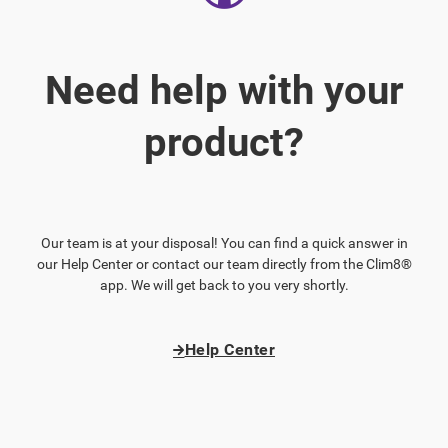
Need help with your
product?
Our team is at your disposal! You can find a quick answer in
our Help Center or contact our team directly from the Clim8®
app. We will get back to you very shortly.
Help Center