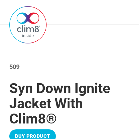
509
Syn Down Ignite
Jacket With
Clim8®
BUY PRODUCT