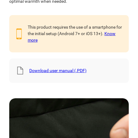
optimal warmth when needed.
This product requires the use of a smartphone for
the initial setup (Android 7+ or iOS 13+).
Know
more
Download user manual (.PDF)