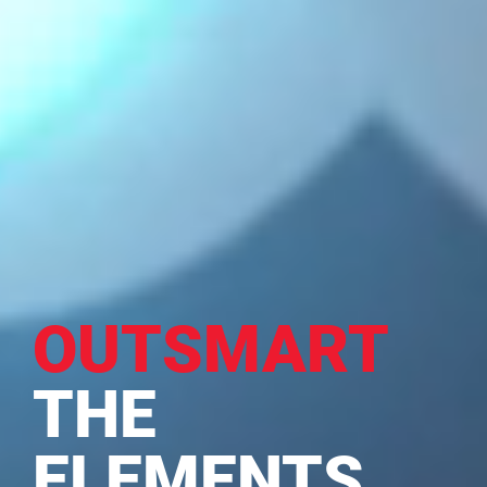
OUTSMART
THE
ELEMENTS