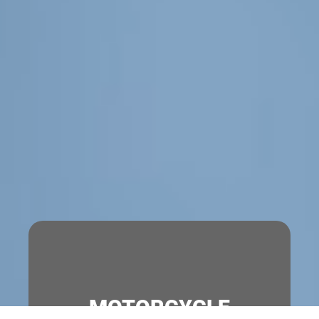
MOTORCYCLE