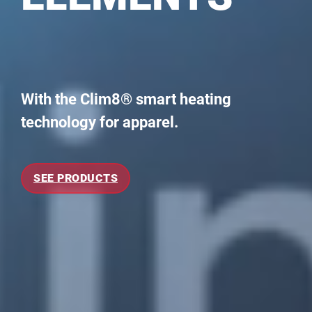
With the Clim8® smart heating
technology for apparel.
SEE PRODUCTS