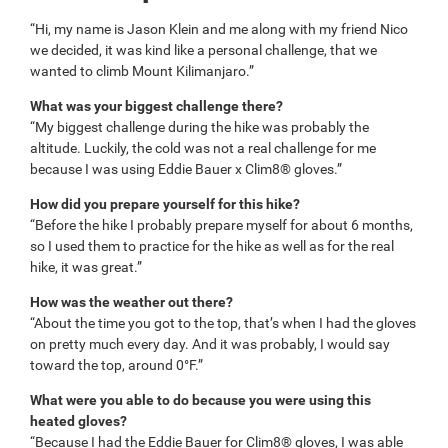
“Hi, my name is Jason Klein and me along with my friend Nico
we decided, it was kind like a personal challenge, that we
wanted to climb Mount Kilimanjaro.”
What was your biggest challenge there?
“My biggest challenge during the hike was probably the
altitude. Luckily, the cold was not a real challenge for me
because I was using Eddie Bauer x Clim8® gloves.”
How did you prepare yourself for this hike?
“Before the hike I probably prepare myself for about 6 months,
so I used them to practice for the hike as well as for the real
hike, it was great.”
How was the weather out there?
“About the time you got to the top, that’s when I had the gloves
on pretty much every day. And it was probably, I would say
toward the top, around 0°F.”
What were you able to do because you were using this
heated gloves?
“Because I had the Eddie Bauer for Clim8® gloves, I was able