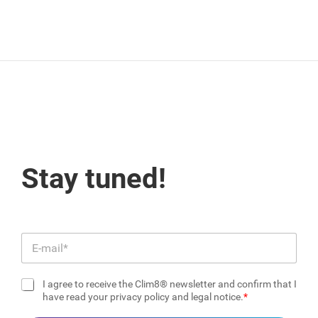
Stay tuned!
E
m
a
I agree to receive the Clim8® newsletter and confirm that I
i
C
have read your privacy policy and legal notice.
l
h