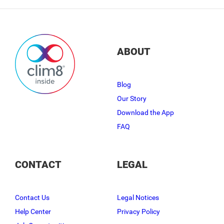
ABOUT
Blog
Our Story
Download the App
FAQ
CONTACT
LEGAL
Contact Us
Legal Notices
Help Center
Privacy Policy