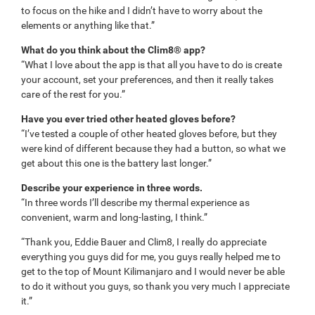
to focus on the hike and I didn’t have to worry about the
elements or anything like that.”
What do you think about the Clim8® app?
“What I love about the app is that all you have to do is create
your account, set your preferences, and then it really takes
care of the rest for you.”
Have you ever tried other heated gloves before?
“I’ve tested a couple of other heated gloves before, but they
were kind of different because they had a button, so what we
get about this one is the battery last longer.”
Describe your experience in three words.
“In three words I’ll describe my thermal experience as
convenient, warm and long-lasting, I think.”
“Thank you, Eddie Bauer and Clim8, I really do appreciate
everything you guys did for me, you guys really helped me to
get to the top of Mount Kilimanjaro and I would never be able
to do it without you guys, so thank you very much I appreciate
it.”