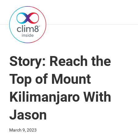
Story: Reach the
Top of Mount
Kilimanjaro With
Jason
March 9, 2023