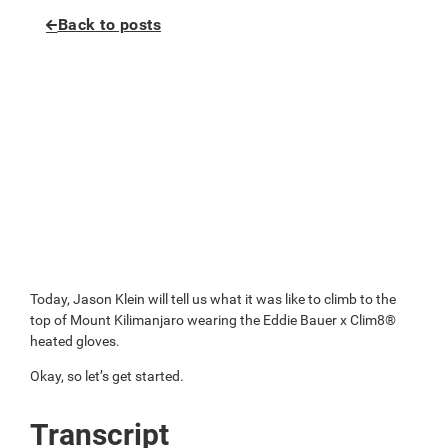
Back to posts
Today, Jason Klein will tell us what it was like to climb to the
top of Mount Kilimanjaro wearing the Eddie Bauer x Clim8®
heated gloves.
Okay, so let’s get started.
Transcript