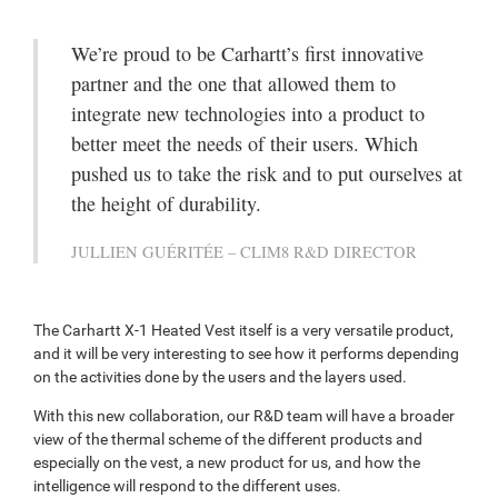
We’re proud to be Carhartt’s first innovative
partner and the one that allowed them to
integrate new technologies into a product to
better meet the needs of their users. Which
pushed us to take the risk and to put ourselves at
the height of durability.
JULLIEN GUÉRITÉE – CLIM8 R&D DIRECTOR
The Carhartt X-1 Heated Vest itself is a very versatile product,
and it will be very interesting to see how it performs depending
on the activities done by the users and the layers used.
With this new collaboration, our R&D team will have a broader
view of the thermal scheme of the different products and
especially on the vest, a new product for us, and how the
intelligence will respond to the different uses.