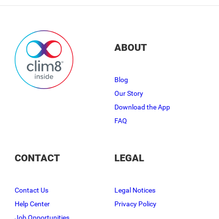
ABOUT
Blog
Our Story
Download the App
FAQ
CONTACT
LEGAL
Contact Us
Legal Notices
Help Center
Privacy Policy
Job Opportunities