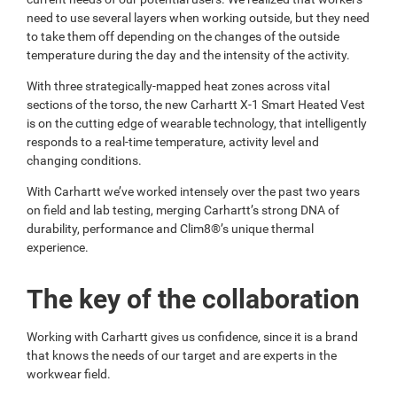
need to use several layers when working outside, but they need
to take them off depending on the changes of the outside
temperature during the day and the intensity of the activity.
With three strategically-mapped heat zones across vital
sections of the torso, the new Carhartt X-1 Smart Heated Vest
is on the cutting edge of wearable technology, that intelligently
responds to a real-time temperature, activity level and
changing conditions.
With Carhartt we’ve worked intensely over the past two years
on field and lab testing, merging Carhartt’s strong DNA of
durability, performance and Clim8®’s unique thermal
experience.
The key of the collaboration
Working with Carhartt gives us confidence, since it is a brand
that knows the needs of our target and are experts in the
workwear field.