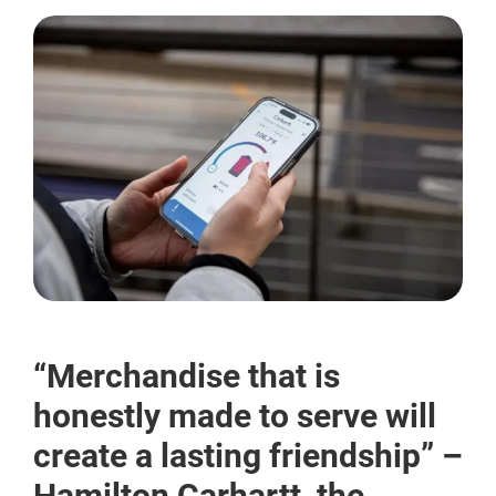
“Merchandise that is
honestly made to serve will
create a lasting friendship” –
Hamilton Carhartt, the