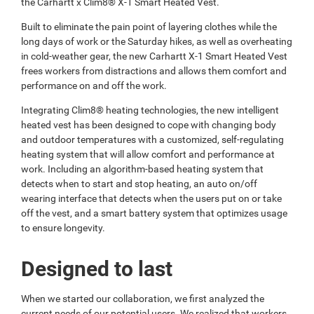
the Carhartt x Clim8® X-1 Smart Heated Vest.
Built to eliminate the pain point of layering clothes while the
long days of work or the Saturday hikes, as well as overheating
in cold-weather gear, the new Carhartt X-1 Smart Heated Vest
frees workers from distractions and allows them comfort and
performance on and off the work.
Integrating Clim8® heating technologies, the new intelligent
heated vest has been designed to cope with changing body
and outdoor temperatures with a customized, self-regulating
heating system that will allow comfort and performance at
work. Including an algorithm-based heating system that
detects when to start and stop heating, an auto on/off
wearing interface that detects when the users put on or take
off the vest, and a smart battery system that optimizes usage
to ensure longevity.
Designed to last
When we started our collaboration, we first analyzed the
current needs of our potential users. We realized that workers