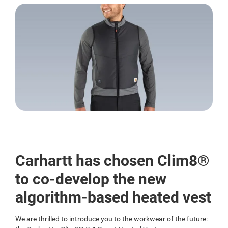
Carhartt has chosen Clim8®
to co-develop the new
algorithm-based heated vest
We are thrilled to introduce you to the workwear of the future: