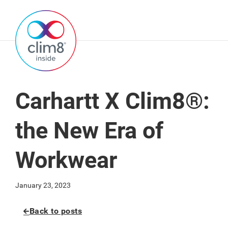
Carhartt X Clim8®:
the New Era of
Workwear
January 23, 2023
Back to posts