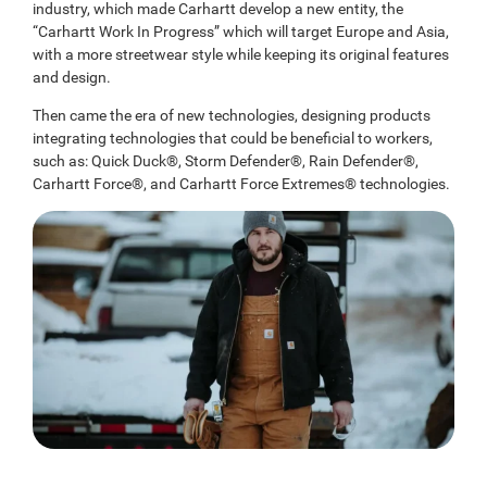
industry, which made Carhartt develop a new entity, the
“Carhartt Work In Progress” which will target Europe and Asia,
with a more streetwear style while keeping its original features
and design.
Then came the era of new technologies, designing products
integrating technologies that could be beneficial to workers,
such as: Quick Duck®, Storm Defender®, Rain Defender®,
Carhartt Force®, and Carhartt Force Extremes® technologies.