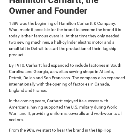
Owner and Founder
1889 was the beginning of Hamilton Carhartt & Company.
What made it possible for the brand to become the brand it is
today is their famous overalls. At that time they only needed
two sewing machines, a half-cylinder electric motor and a
small loft in Detroit to start the production of their flagship
product.
By 1910, Carhartt had expanded to include factories in South
Carolina and Georgia, as well as sewing shops in Atlanta,
Detroit, Dallas and San Francisco. The company also expanded
internationally with the opening of factories in Canada,
England and France.
In the coming years, Carhartt enjoyed its success with
Americans, having supported the U.S. military during World
War I and II, providing uniforms, coveralls and workwear to all
sectors.
From the 90’s, we start to hear the brand in the Hip-Hop