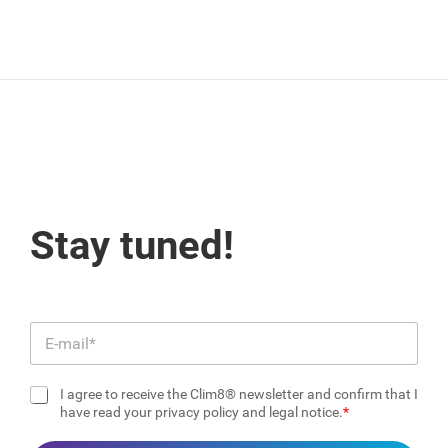
Stay tuned!
E
m
a
I agree to receive the Clim8® newsletter and confirm that I
i
C
have read your privacy policy and legal notice.
l
h
*