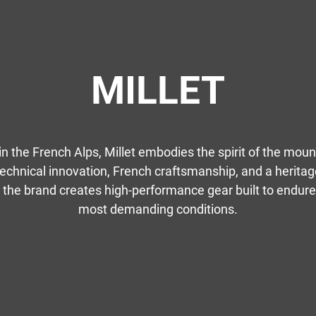
MILLET
in the French Alps, Millet embodies the spirit of the moun
echnical innovation, French craftsmanship, and a heritag
 the brand creates high-performance gear built to endure
most demanding conditions.