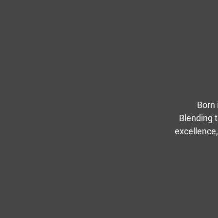
Born 
Blending t
excellence,