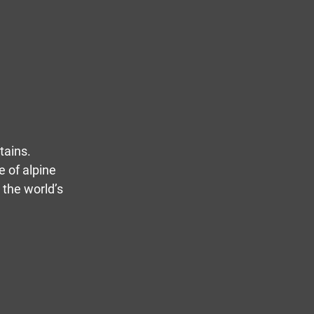
tains.
e of alpine
 the world’s