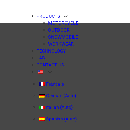
PRODUCTS
MOTORCYCLE
OUTDOOR
SNOWMOBILE
WORKWEAR
TECHNOLOGY
LAB
CONTACT US
Français
German (Auto)
Italian (Auto)
Spanish (Auto)