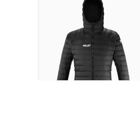
Millet
FITZ ROY WARM BY CLIM8® JACKE